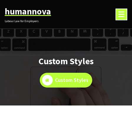
Skip
humannova
to
content
Labour Law for Employers
Custom Styles
Custom Styles