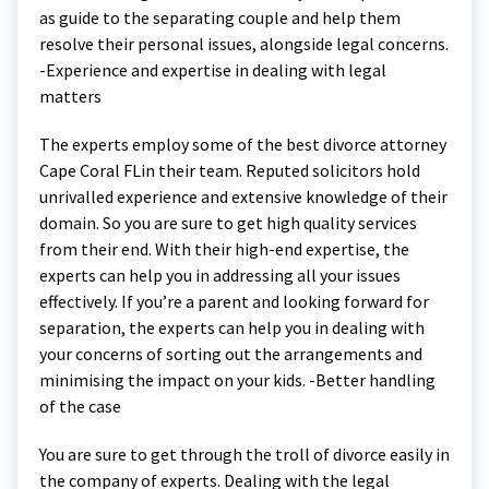
as guide to the separating couple and help them
resolve their personal issues, alongside legal concerns.
-Experience and expertise in dealing with legal
matters
The experts employ some of the best divorce attorney
Cape Coral FLin their team. Reputed solicitors hold
unrivalled experience and extensive knowledge of their
domain. So you are sure to get high quality services
from their end. With their high-end expertise, the
experts can help you in addressing all your issues
effectively. If you’re a parent and looking forward for
separation, the experts can help you in dealing with
your concerns of sorting out the arrangements and
minimising the impact on your kids. -Better handling
of the case
You are sure to get through the troll of divorce easily in
the company of experts. Dealing with the legal