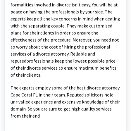
formalities involved in divorce isn’t easy. You will be at
peace on having the professionals by your side. The
experts keep all the key concerns in mind when dealing
with the separating couple. They make customised
plans for their clients in order to ensure the
effectiveness of the procedure. Moreover, you need not
to worry about the cost of hiring the professional
services of a divorce attorney. Reliable and
reputedprofessionals keep the lowest possible price
of their divorce services to ensure maximum benefits
of their clients.
The experts employ some of the best divorce attorney
Cape Coral FL in their team. Reputed solicitors hold
unrivalled experience and extensive knowledge of their
domain. So you are sure to get high quality services
from their end.