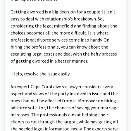
Getting divorced is a big decision for a couple. It isn’t
easy to deal with relationship’s breakdown. So,
considering the legal minefield and finding about the
choices becomes all the more difficult. It is where
professional divorce services come into handy. On
hiring the professionals, you can know about the
escalating legal costs and deal with the hefty process
of getting divorced in a better manner.
-Help, resolve the issue easily
An expert Cape Coral divorce lawyer considers every
aspect and views of the party involved in issue and the
ones that will be affected from it. Moreover on hiring
adivorce solicitor, the chances of saving your marriage
increases. The professionals aim at helping their
clients to cut through the jargon, while navigating all
the needed legal information easily. The experts serve