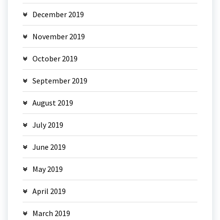
December 2019
November 2019
October 2019
September 2019
August 2019
July 2019
June 2019
May 2019
April 2019
March 2019