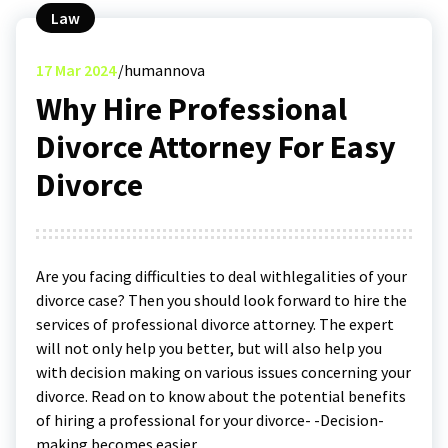
Law
17
Mar 2024
humannova
Why Hire Professional
Divorce Attorney For Easy
Divorce
Are you facing difficulties to deal withlegalities of your
divorce case? Then you should look forward to hire the
services of professional divorce attorney. The expert
will not only help you better, but will also help you
with decision making on various issues concerning your
divorce. Read on to know about the potential benefits
of hiring a professional for your divorce- -Decision-
making becomes easier