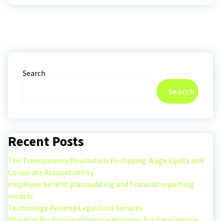
Search
Search
Recent Posts
The Transparency Revolution: Reshaping Wage Equity and
Corporate Accountability
employee benefit plan auditing and financial reporting
models
Technology Revamp Legal Cost Services
Why Hire Professional Divorce Attorney For Easy Divorce