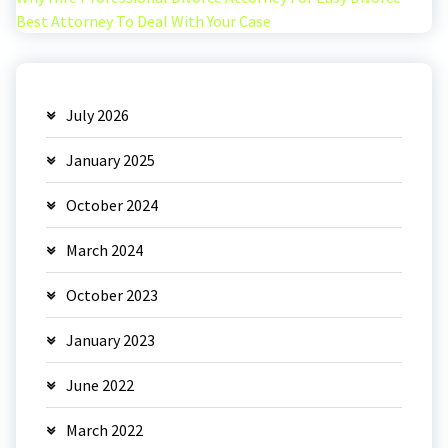
Best Attorney To Deal With Your Case
July 2026
January 2025
October 2024
March 2024
October 2023
January 2023
June 2022
March 2022