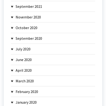
September 2021
November 2020
October 2020
September 2020
July 2020
June 2020
April 2020
March 2020
February 2020
January 2020