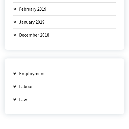
February 2019
January 2019
December 2018
Employment
Labour
Law