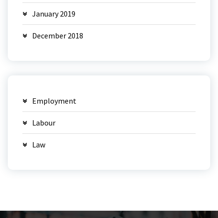
January 2019
December 2018
Employment
Labour
Law