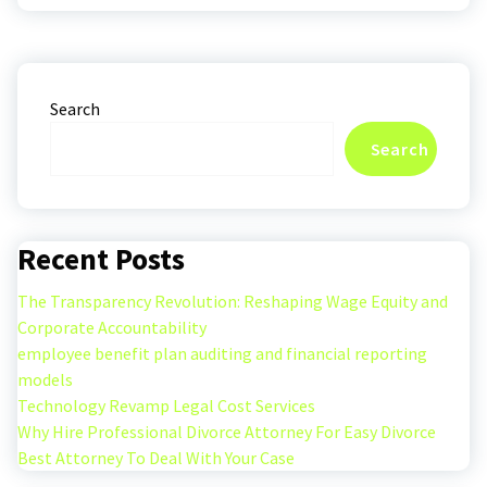
Search
Search
Recent Posts
The Transparency Revolution: Reshaping Wage Equity and
Corporate Accountability
employee benefit plan auditing and financial reporting
models
Technology Revamp Legal Cost Services
Why Hire Professional Divorce Attorney For Easy Divorce
Best Attorney To Deal With Your Case