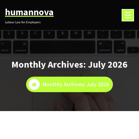
Skip
humannova
to
content
Labour Law for Employers
Monthly Archives: July 2026
Monthly Archives: July 2026