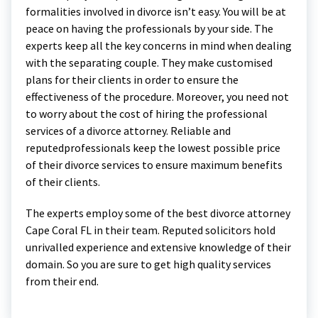
formalities involved in divorce isn’t easy. You will be at
peace on having the professionals by your side. The
experts keep all the key concerns in mind when dealing
with the separating couple. They make customised
plans for their clients in order to ensure the
effectiveness of the procedure. Moreover, you need not
to worry about the cost of hiring the professional
services of a divorce attorney. Reliable and
reputedprofessionals keep the lowest possible price
of their divorce services to ensure maximum benefits
of their clients.
The experts employ some of the best divorce attorney
Cape Coral FL in their team. Reputed solicitors hold
unrivalled experience and extensive knowledge of their
domain. So you are sure to get high quality services
from their end.