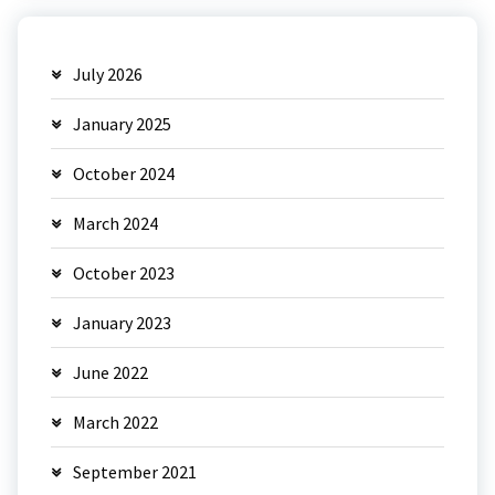
July 2026
January 2025
October 2024
March 2024
October 2023
January 2023
June 2022
March 2022
September 2021