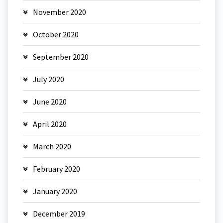
November 2020
October 2020
September 2020
July 2020
June 2020
April 2020
March 2020
February 2020
January 2020
December 2019