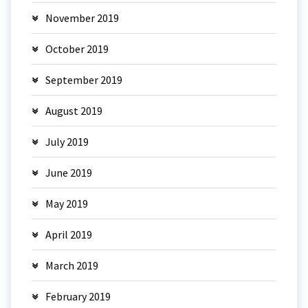
November 2019
October 2019
September 2019
August 2019
July 2019
June 2019
May 2019
April 2019
March 2019
February 2019