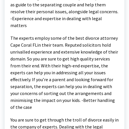
as guide to the separating couple and help them
resolve their personal issues, alongside legal concerns.
-Experience and expertise in dealing with legal
matters
The experts employ some of the best divorce attorney
Cape Coral FLin their team. Reputed solicitors hold
unrivalled experience and extensive knowledge of their
domain. So you are sure to get high quality services
from their end. With their high-end expertise, the
experts can help you in addressing all your issues
effectively. If you’re a parent and looking forward for
separation, the experts can help you in dealing with
your concerns of sorting out the arrangements and
minimising the impact on your kids. -Better handling
of the case
You are sure to get through the troll of divorce easily in
the company of experts. Dealing with the legal