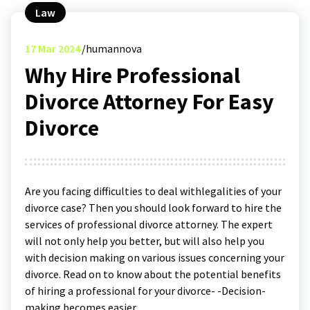
Law
17
Mar 2024
humannova
Why Hire Professional
Divorce Attorney For Easy
Divorce
Are you facing difficulties to deal withlegalities of your
divorce case? Then you should look forward to hire the
services of professional divorce attorney. The expert
will not only help you better, but will also help you
with decision making on various issues concerning your
divorce. Read on to know about the potential benefits
of hiring a professional for your divorce- -Decision-
making becomes easier