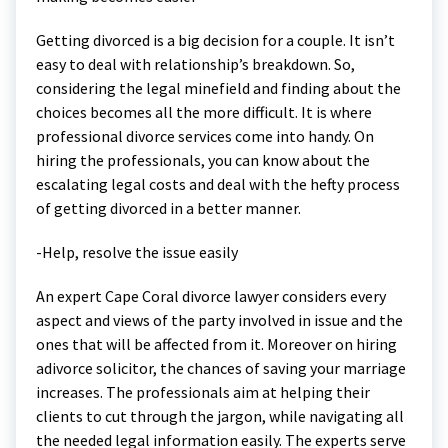
Getting divorced is a big decision for a couple. It isn’t
easy to deal with relationship’s breakdown. So,
considering the legal minefield and finding about the
choices becomes all the more difficult. It is where
professional divorce services come into handy. On
hiring the professionals, you can know about the
escalating legal costs and deal with the hefty process
of getting divorced in a better manner.
-Help, resolve the issue easily
An expert Cape Coral divorce lawyer considers every
aspect and views of the party involved in issue and the
ones that will be affected from it. Moreover on hiring
adivorce solicitor, the chances of saving your marriage
increases. The professionals aim at helping their
clients to cut through the jargon, while navigating all
the needed legal information easily. The experts serve