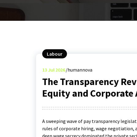
Labour
13
Jul 2026
humannova
The Transparency Rev
Equity and Corporate 
A sweeping wave of pay transparency legislat
rules of corporate hiring, wage negotiation, 
deep wage secrecy dominated the private sect