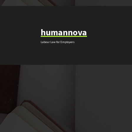
Skip
to
content
humannova
Labour Law for Employers