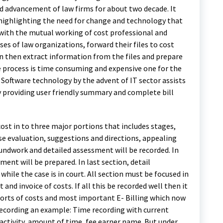
nd advancement of law firms for about two decade. It
 highlighting the need for change and technology that
with the mutual working of cost professional and
es of law organizations, forward their files to cost
en then extract information from the files and prepare
e process is time consuming and expensive one for the
 Software technology by the advent of IT sector assists
by providing user friendly summary and complete bill
 cost in to three major portions that includes stages,
case evaluation, suggestions and directions, appealing
roundwork and detailed assessment will be recorded. In
ment will be prepared. In last section, detail
 while the case is in court. All section must be focused in
 and invoice of costs. If all this be recorded well then it
eports of costs and most important E- Billing which now
recording an example: Time recording with current
activity, amount of time, fee earner name. But under