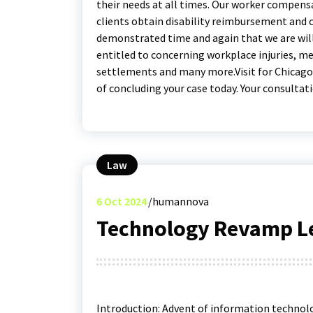
their needs at all times. Our worker compensa
clients obtain disability reimbursement and 
demonstrated time and again that we are will
entitled to concerning workplace injuries, 
settlements and many more.Visit for Chicag
of concluding your case today. Your consultatio
Law
6
Oct 2024
humannova
Technology Revamp Le
Introduction: Advent of information technolo