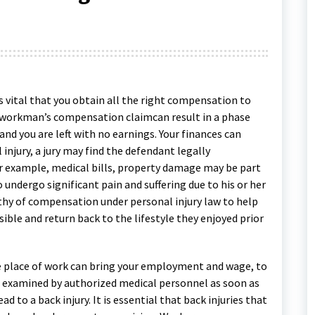
 vital that you obtain all the right compensation to
r workman’s compensation claimcan result in a phase
nd you are left with no earnings. Your finances can
l injury, a jury may find the defendant legally
r example, medical bills, property damage may be part
undergo significant pain and suffering due to his or her
orthy of compensation under personal injury law to help
ible and return back to the lifestyle they enjoyed prior
the place of work can bring your employment and wage, to
be examined by authorized medical personnel as soon as
d to a back injury. It is essential that back injuries that