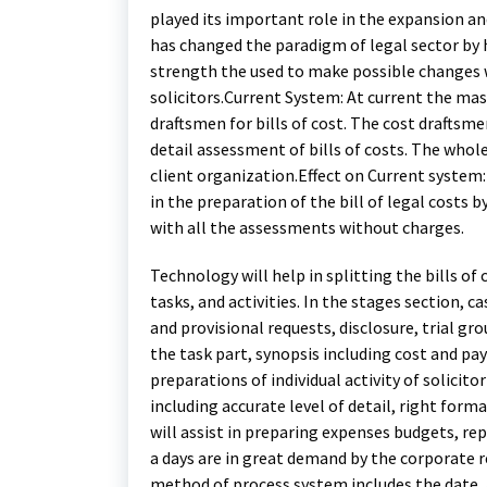
played its important role in the expansion a
has changed the paradigm of legal sector by
strength the used to make possible changes 
solicitors.Current System: At current the mass
draftsmen for bills of cost. The cost draftsm
detail assessment of bills of costs. The whol
client organization.Effect on Current system:
in the preparation of the bill of legal costs 
with all the assessments without charges.
Technology will help in splitting the bills of
tasks, and activities. In the stages section, 
and provisional requests, disclosure, trial g
the task part, synopsis including cost and pay
preparations of individual activity of solicitor
including accurate level of detail, right format
will assist in preparing expenses budgets, r
a days are in great demand by the corporate 
method of process system includes the date, 