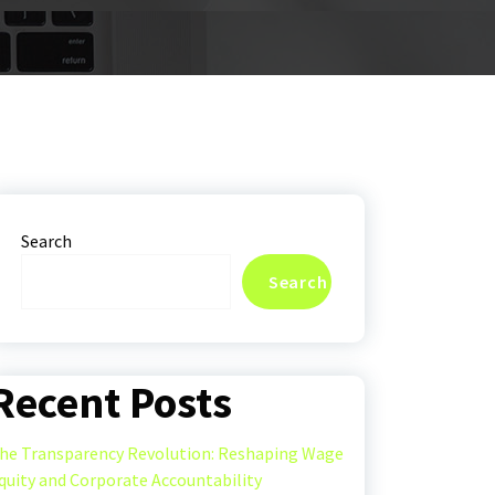
Search
Search
Recent Posts
he Transparency Revolution: Reshaping Wage
quity and Corporate Accountability