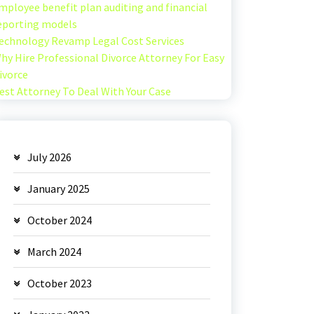
mployee benefit plan auditing and financial
eporting models
echnology Revamp Legal Cost Services
hy Hire Professional Divorce Attorney For Easy
ivorce
est Attorney To Deal With Your Case
July 2026
January 2025
October 2024
March 2024
October 2023