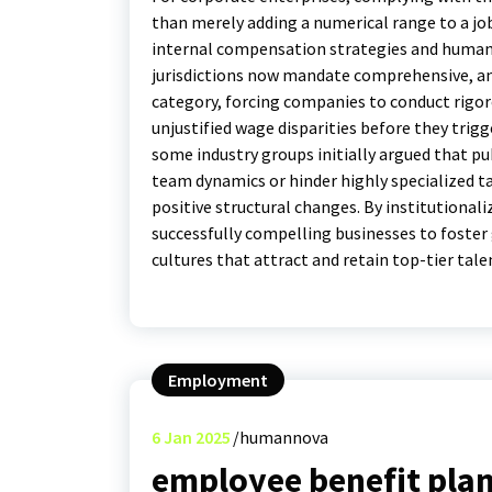
than merely adding a numerical range to a jo
internal compensation strategies and human 
jurisdictions now mandate comprehensive, a
category, forcing companies to conduct rigoro
unjustified wage disparities before they trigg
some industry groups initially argued that pub
team dynamics or hinder highly specialized tal
positive structural changes. By institutional
successfully compelling businesses to foste
cultures that attract and retain top-tier tale
Employment
6
Jan 2025
humannova
employee benefit plan