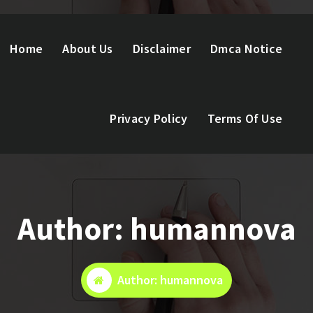
Home
About Us
Disclaimer
Dmca Notice
Privacy Policy
Terms Of Use
Author: humannova
Author: humannova