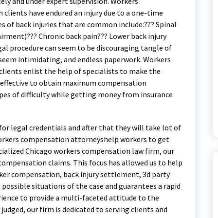
ely and under expert supervision. Workers
 clients have endured an injury due to a one-time
es of back injuries that are common include:??? Spinal
pairment)??? Chronic back pain??? Lower back injury
egal procedure can seem to be discouraging tangle of
seem intimidating, and endless paperwork. Workers
ients enlist the help of specialists to make the
and effective to obtain maximum compensation
es of difficulty while getting money from insurance
r legal credentials and after that they will take lot of
workers compensation attorneyshelp workers to get
cialized Chicago workers compensation law firm, our
 compensation claims. This focus has allowed us to help
rker compensation, back injury settlement, 3d party
 possible situations of the case and guarantees a rapid
ience to provide a multi-faceted attitude to the
judged, our firm is dedicated to serving clients and