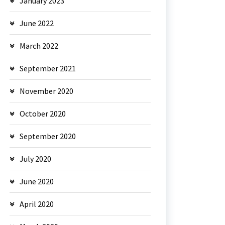
January 2023
June 2022
March 2022
September 2021
November 2020
October 2020
September 2020
July 2020
June 2020
April 2020