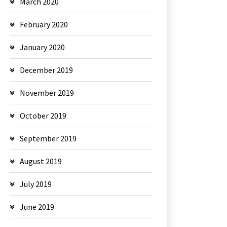
March 2020
February 2020
January 2020
December 2019
November 2019
October 2019
September 2019
August 2019
July 2019
June 2019