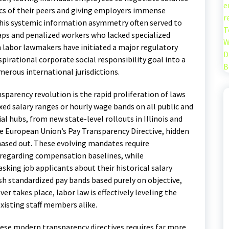
e
s of their peers and giving employers immense
r
 This systemic information asymmetry often served to
T
s and penalized workers who lacked specialized
W
 labor lawmakers have initiated a major regulatory
D
aspirational corporate social responsibility goal into a
B
erous international jurisdictions.
parency revolution is the rapid proliferation of laws
ixed salary ranges or hourly wage bands on all public and
 hubs, from new state-level rollouts in Illinois and
e European Union’s Pay Transparency Directive, hidden
ased out.
These evolving mandates require
a regarding compensation baselines, while
king job applicants about their historical salary
ish standardized pay bands based purely on objective,
r takes place, labor law is effectively leveling the
existing staff members alike.
ese modern transparency directives requires far more