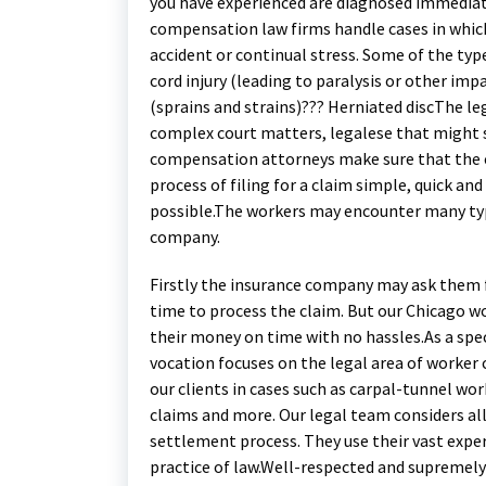
you have experienced are diagnosed immediat
compensation law firms handle cases in which
accident or continual stress. Some of the typ
cord injury (leading to paralysis or other im
(sprains and strains)??? Herniated discThe l
complex court matters, legalese that might 
compensation attorneys make sure that the cl
process of filing for a claim simple, quick 
possible.The workers may encounter many typ
company.
Firstly the insurance company may ask them fo
time to process the claim. But our Chicago 
their money on time with no hassles.As a spe
vocation focuses on the legal area of worker
our clients in cases such as carpal-tunnel wo
claims and more. Our legal team considers all
settlement process. They use their vast exper
practice of law.Well-respected and supremely 