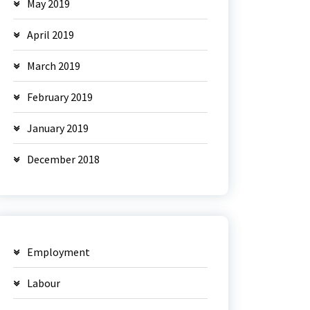
May 2019
April 2019
March 2019
February 2019
January 2019
December 2018
Employment
Labour