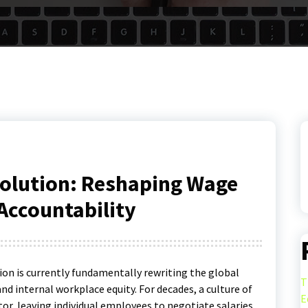
olution: Reshaping Wage
Accountability
ion is currently fundamentally rewriting the global
T
and internal workplace equity.
For decades, a culture of
E
or, leaving individual employees to negotiate salaries