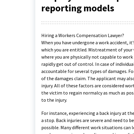
reporting models
Hiring a Workers Compensation Lawyer?
When you have undergone a work accident, it’s
which you are entitled. Mistreatment of you
where you are physically not capable to work a
rapidly get out of control. In case of individua
accountable for several types of damages. Fo
of the damages claim. The applicant may also 
injury. All of these factors are considered w
the victim to regain normalcy as much as poss
to the injury.
For instance, experiencing a back injury at 
a stop. Back injuries are severe and need to 
possible. Many different work situations can lea