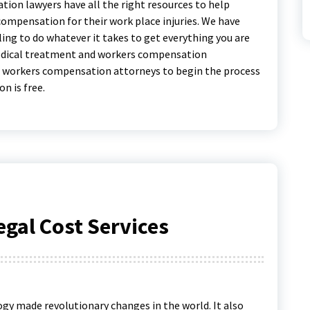
tion lawyers have all the right resources to help
compensation for their work place injuries. We have
ing to do whatever it takes to get everything you are
medical treatment and workers compensation
o workers compensation attorneys to begin the process
n is free.
gal Cost Services
gy made revolutionary changes in the world. It also