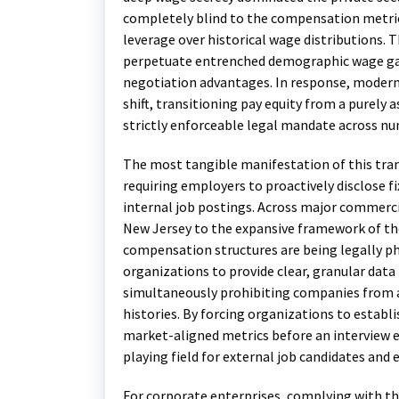
completely blind to the compensation metric
leverage over historical wage distributions.
perpetuate entrenched demographic wage gap
negotiation advantages. In response, modern
shift, transitioning pay equity from a purely 
strictly enforceable legal mandate across num
The most tangible manifestation of this trans
requiring employers to proactively disclose f
internal job postings.
Across major commercial
New Jersey to the expansive framework of th
compensation structures are being legally ph
organizations to provide clear, granular dat
simultaneously prohibiting companies from as
histories. By forcing organizations to establ
market-aligned metrics before an interview eve
playing field for external job candidates and 
For corporate enterprises, complying with th