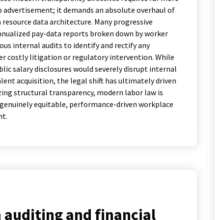
b advertisement; it demands an absolute overhaul of
resource data architecture. Many progressive
nnualized pay-data reports broken down by worker
us internal audits to identify and rectify any
er costly litigation or regulatory intervention.
While
lic salary disclosures would severely disrupt internal
ent acquisition, the legal shift has ultimately driven
izing structural transparency, modern labor law is
r genuinely equitable, performance-driven workplace
nt.
 auditing and financial