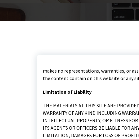
makes no representations, warranties, or ass
the content contain on this website or any site
Limitation of Liability
THE MATERIALS AT THIS SITE ARE PROVIDE
WARRANTY OF ANY KIND INCLUDING WARRA
INTELLECTUAL PROPERTY, OR FITNESS FOR 
ITS AGENTS OR OFFICERS BE LIABLE FOR 
LIMITATION, DAMAGES FOR LOSS OF PROFIT