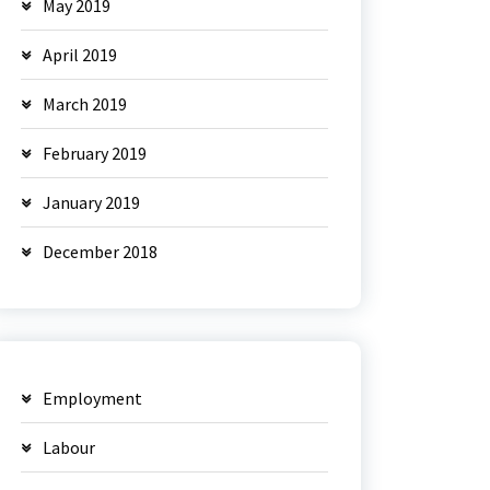
May 2019
April 2019
March 2019
February 2019
January 2019
December 2018
Employment
Labour