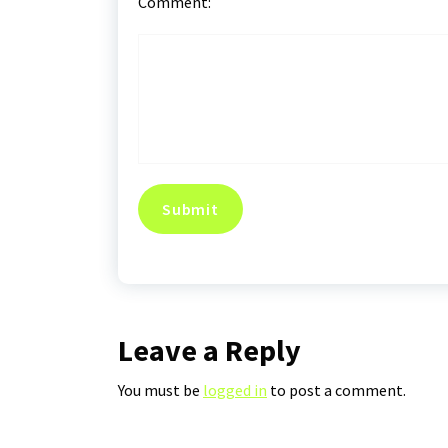
Comment:
Leave a Reply
You must be
logged in
to post a comment.