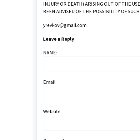
INJURY OR DEATH) ARISING OUT OF THE USE
BEEN ADVISED OF THE POSSIBILITY OF SUCH
yrevkov@gmail.com
Leave a Reply
NAME:
Email:
Website: