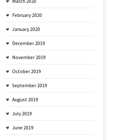
March 2020
February 2020
January 2020
December 2019
November 2019
October 2019
September 2019
August 2019
July 2019
June 2019