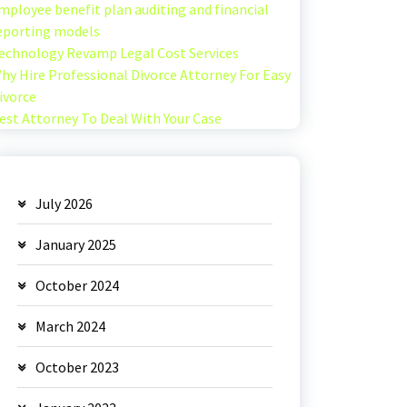
mployee benefit plan auditing and financial
eporting models
echnology Revamp Legal Cost Services
hy Hire Professional Divorce Attorney For Easy
ivorce
est Attorney To Deal With Your Case
July 2026
January 2025
October 2024
March 2024
October 2023