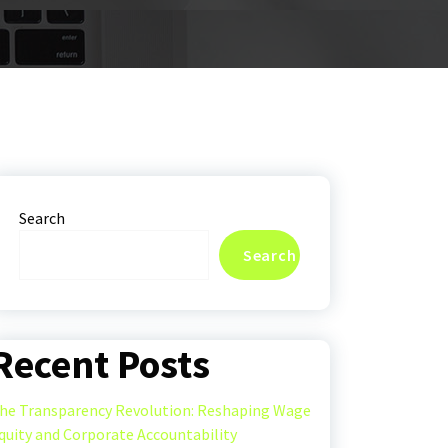
Search
Search
Recent Posts
he Transparency Revolution: Reshaping Wage
quity and Corporate Accountability