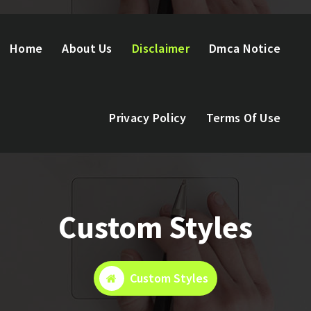
Home
About Us
Disclaimer
Dmca Notice
Privacy Policy
Terms Of Use
Custom Styles
Custom Styles