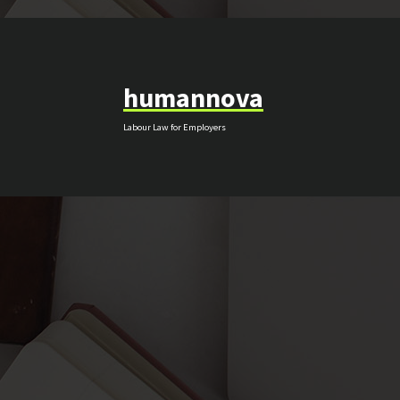
Skip
to
content
humannova
Labour Law for Employers