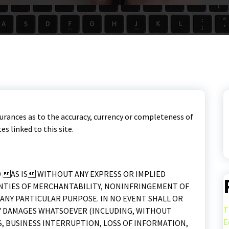
urances as to the accuracy, currency or completeness of
s linked to this site.
D AS IS WITHOUT ANY EXPRESS OR IMPLIED
NTIES OF MERCHANTABILITY, NONINFRINGEMENT OF
ANY PARTICULAR PURPOSE. IN NO EVENT SHALL OR
T
ANY DAMAGES WHATSOEVER (INCLUDING, WITHOUT
E
S, BUSINESS INTERRUPTION, LOSS OF INFORMATION,