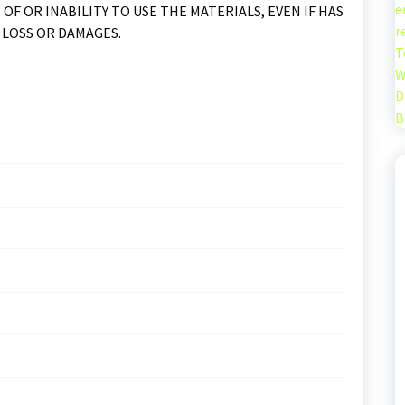
e
 OF OR INABILITY TO USE THE MATERIALS, EVEN IF HAS
r
 LOSS OR DAMAGES.
T
W
D
B