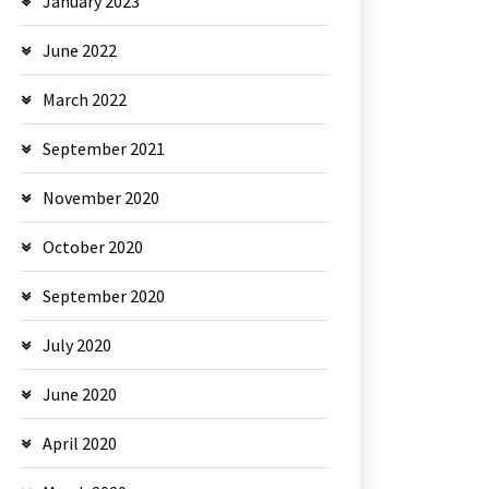
January 2023
June 2022
March 2022
September 2021
November 2020
October 2020
September 2020
July 2020
June 2020
April 2020