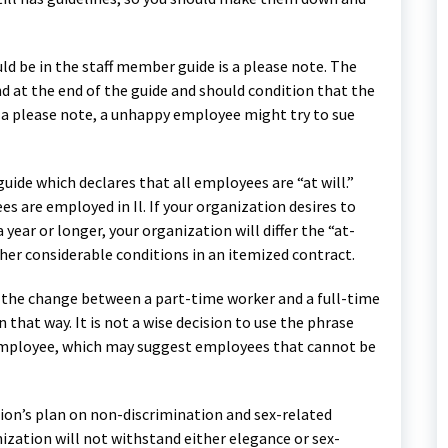
d be in the staff member guide is a please note. The
d at the end of the guide and should condition that the
ch a please note, a unhappy employee might try to sue
guide which declares that all employees are “at will.”
 are employed in Il. If your organization desires to
year or longer, your organization will differ the “at-
ther considerable conditions in an itemized contract.
out the change between a part-time worker and a full-time
that way. It is not a wise decision to use the phrase
mployee, which may suggest employees that cannot be
ation’s plan on non-discrimination and sex-related
nization will not withstand either elegance or sex-