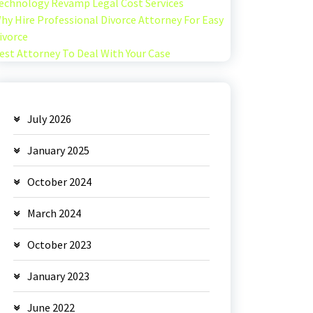
echnology Revamp Legal Cost Services
hy Hire Professional Divorce Attorney For Easy
ivorce
est Attorney To Deal With Your Case
July 2026
January 2025
October 2024
March 2024
October 2023
January 2023
June 2022