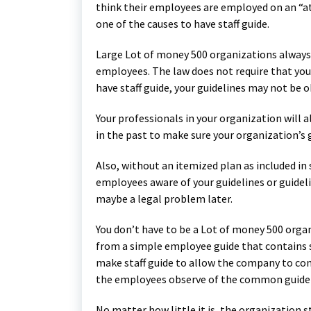
think their employees are employed on an “at
one of the causes to have staff guide.
Large Lot of money 500 organizations always 
employees. The law does not require that your
have staff guide, your guidelines may not be 
Your professionals in your organization will
in the past to make sure your organization’s 
Also, without an itemized plan as included in 
employees aware of your guidelines or guide
maybe a legal problem later.
You don’t have to be a Lot of money 500 organ
from a simple employee guide that contains 
make staff guide to allow the company to cont
the employees observe of the common guideli
No matter how little it is, the organization 