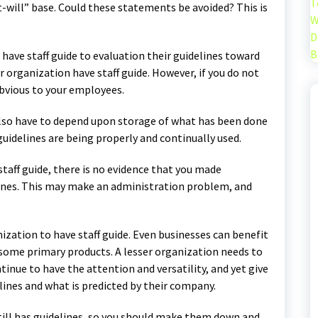
T
-will” base. Could these statements be avoided? This is
W
D
B
have staff guide to evaluation their guidelines toward
 organization have staff guide. However, if you do not
obvious to your employees.
 also have to depend upon storage of what has been done
guidelines are being properly and continually used.
staff guide, there is no evidence that you made
lines. This may make an administration problem, and
ization to have staff guide. Even businesses can benefit
some primary products. A lesser organization needs to
inue to have the attention and versatility, and yet give
nes and what is predicted by their company.
still has guidelines, so you should make them down and