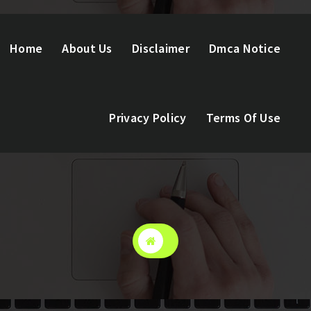
Home
About Us
Disclaimer
Dmca Notice
Privacy Policy
Terms Of Use