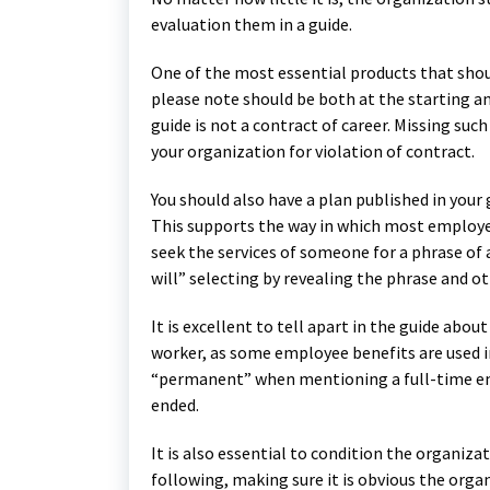
evaluation them in a guide.
One of the most essential products that shoul
please note should be both at the starting an
guide is not a contract of career. Missing su
your organization for violation of contract.
You should also have a plan published in your 
This supports the way in which most employees
seek the services of someone for a phrase of a 
will” selecting by revealing the phrase and o
It is excellent to tell apart in the guide ab
worker, as some employee benefits are used in 
“permanent” when mentioning a full-time e
ended.
It is also essential to condition the organiz
following, making sure it is obvious the orga