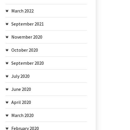
March 2022
September 2021
November 2020
October 2020
September 2020
July 2020
June 2020
April 2020
March 2020
February 2020