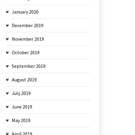
January 2020
December 2019
November 2019
October 2019
September 2019
August 2019
July 2019
June 2019
May 2019
April 2019