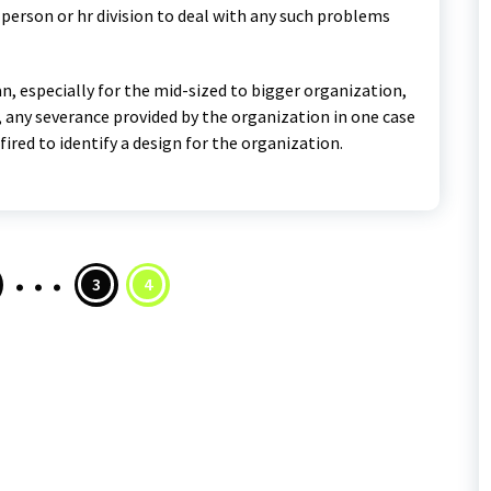
 person or hr division to deal with any such problems
an, especially for the mid-sized to bigger organization,
n, any severance provided by the organization in one case
red to identify a design for the organization.
…
s
3
4
nation