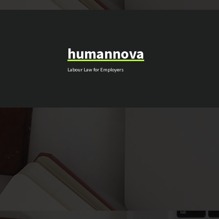
Skip
to
content
humannova
Labour Law for Employers