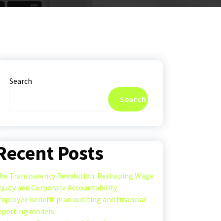
Search
Search
Recent Posts
he Transparency Revolution: Reshaping Wage
quity and Corporate Accountability
mployee benefit plan auditing and financial
eporting models