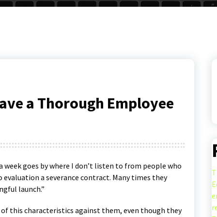
Have a Thorough Employee
 a week goes by where I don’t listen to from people who
T
o evaluation a severance contract. Many times they
E
ngful launch.”
e
r
f this characteristics against them, even though they