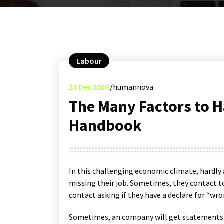
Labour
24
Dec 2018
humannova
The Many Factors to 
Handbook
In this challenging economic climate, hardly
missing their job. Sometimes, they contact t
contact asking if they have a declare for “wro
Sometimes, an company will get statements o