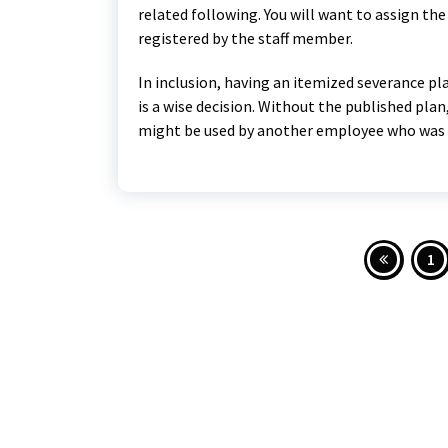
related following. You will want to assign the
registered by the staff member.
In inclusion, having an itemized severance pl
is a wise decision. Without the published pla
might be used by another employee who was fi
Post
1
pagi