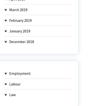
March 2019
February 2019
January 2019
December 2018
Employment
Labour
Law