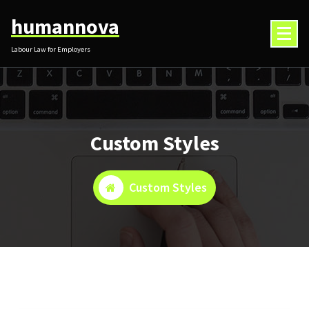
Skip
humannova
to
content
Labour Law for Employers
Custom Styles
Custom Styles