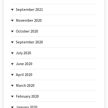
September 2021
November 2020
October 2020
September 2020
July 2020
June 2020
April 2020
March 2020
February 2020
January 2020