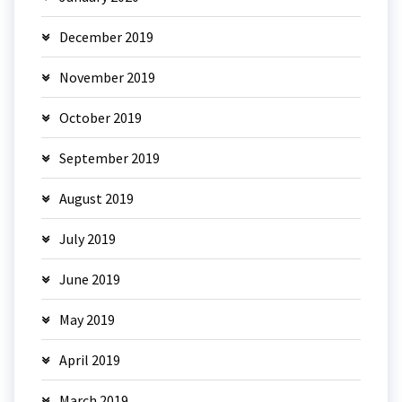
December 2019
November 2019
October 2019
September 2019
August 2019
July 2019
June 2019
May 2019
April 2019
March 2019