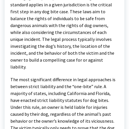
standard applies in a given jurisdiction is the critical
first step in any dog bite case. These laws aim to
balance the rights of individuals to be safe from
dangerous animals with the rights of dog owners,
while also considering the circumstances of each
unique incident. The legal process typically involves
investigating the dog’s history, the location of the
incident, and the behavior of both the victim and the
owner to build a compelling case for or against
liability.
The most significant difference in legal approaches is
between strict liability and the “one-bite” rule. A
majority of states, including California and Florida,
have enacted strict liability statutes for dog bites.
Under this rule, an owner is held liable for injuries
caused by their dog, regardless of the animal’s past
behavior or the owner’s knowledge of its viciousness.
The victim typically only needs to prove that the dog