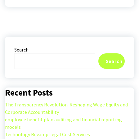
Search
Search
Recent Posts
The Transparency Revolution: Reshaping Wage Equity and
Corporate Accountability
employee benefit plan auditing and financial reporting
models
Technology Revamp Legal Cost Services