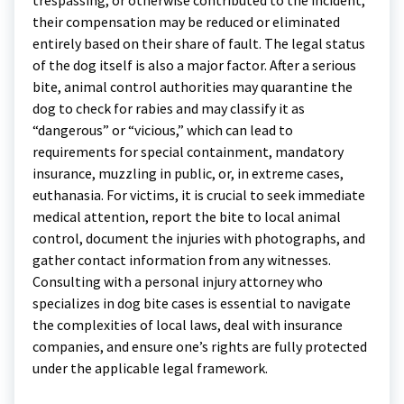
their compensation may be reduced or eliminated
entirely based on their share of fault. The legal status
of the dog itself is also a major factor. After a serious
bite, animal control authorities may quarantine the
dog to check for rabies and may classify it as
“dangerous” or “vicious,” which can lead to
requirements for special containment, mandatory
insurance, muzzling in public, or, in extreme cases,
euthanasia. For victims, it is crucial to seek immediate
medical attention, report the bite to local animal
control, document the injuries with photographs, and
gather contact information from any witnesses.
Consulting with a personal injury attorney who
specializes in dog bite cases is essential to navigate
the complexities of local laws, deal with insurance
companies, and ensure one’s rights are fully protected
under the applicable legal framework.