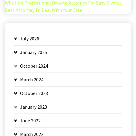
Why Hire Professional Divorce Attorney For Easy Divorce
Best Attorney To Deal With Your Case
July 2026
January 2025
October 2024
March 2024
October 2023
January 2023
June 2022
March 2022