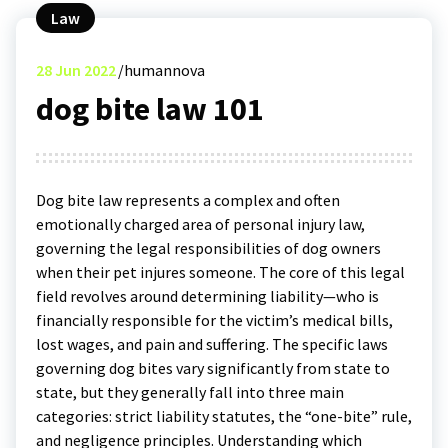
Law
28
Jun 2022
humannova
dog bite law 101
Dog bite law represents a complex and often
emotionally charged area of personal injury law,
governing the legal responsibilities of dog owners
when their pet injures someone. The core of this legal
field revolves around determining liability—who is
financially responsible for the victim’s medical bills,
lost wages, and pain and suffering. The specific laws
governing dog bites vary significantly from state to
state, but they generally fall into three main
categories: strict liability statutes, the “one-bite” rule,
and negligence principles. Understanding which