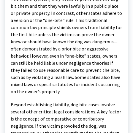
bit them and that they were lawfully in a public place
or private property. In contrast, other states adhere to
a version of the “one-bite” rule. This traditional
common law principle shields owners from liability for
the first bite unless the victim can prove the owner
knew or should have known the dog was dangerous—
often demonstrated by a prior bite or aggressive
behavior. However, even in “one-bite” states, owners
can still be held liable under negligence theories if
they failed to use reasonable care to prevent the bite,
such as by violating a leash law. Some states also have
mixed laws or specific statutes for incidents occurring
on the owner’s property.
Beyond establishing liability, dog bite cases involve
several other critical legal considerations. A key factor
is the concept of comparative or contributory
negligence. If the victim provoked the dog, was
trespassing, or otherwise contributed to the incident,