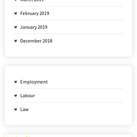
February 2019
January 2019
December 2018
Employment
Labour
Law