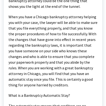
bankruptcy attorney could be the one thing that
shows you the light at the end of the tunnel.
When you have a Chicago bankruptcy attorney helping
you with your case, the lawyer will be able to make sure
that you file everything properly, and that you know
the proper procedures of how to file successfully. With
the changes that have gone into effect in recent years
regarding the bankruptcy laws, it is important that
you have someone on your side who knows these
changes and who is able to ensure that you complete
your paperwork properly and that you abide by the
rules. When you are working with a great bankruptcy
attorney in Chicago, you will find that you have an
automatic stay once you file. This is certainly a good
thing for anyone harried by creditors.
What is a Bankruptcy Automatic Stay?
The automatic stay means that creditors are no