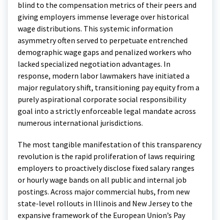
blind to the compensation metrics of their peers and
giving employers immense leverage over historical
wage distributions. This systemic information
asymmetry often served to perpetuate entrenched
demographic wage gaps and penalized workers who
lacked specialized negotiation advantages. In
response, modern labor lawmakers have initiated a
major regulatory shift, transitioning pay equity from a
purely aspirational corporate social responsibility
goal into a strictly enforceable legal mandate across
numerous international jurisdictions.
The most tangible manifestation of this transparency
revolution is the rapid proliferation of laws requiring
employers to proactively disclose fixed salary ranges
or hourly wage bands on all public and internal job
postings.
Across major commercial hubs, from new
state-level rollouts in Illinois and New Jersey to the
expansive framework of the European Union’s Pay