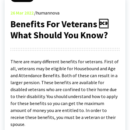
26
Mar 2022
humannova
Benefits For Veterans 
What Should You Know?
There are many different benefits for veterans. First of
all, veterans may be eligible for Housebound and Age
and Attendance Benefits. Both of these can result in a
larger pension. These benefits are available for
disabled veterans who are confined to their home due
to their disability. You should understand how to apply
for these benefits so you can get the maximum
amount of money you are entitled to. In order to
receive these benefits, you must be a veteran or their
spouse.