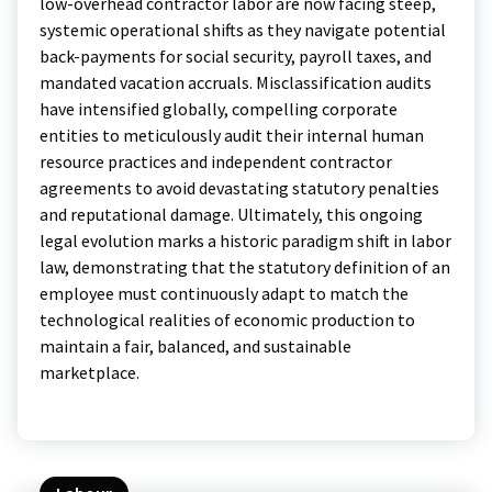
low-overhead contractor labor are now facing steep,
systemic operational shifts as they navigate potential
back-payments for social security, payroll taxes, and
mandated vacation accruals.
Misclassification audits
have intensified globally, compelling corporate
entities to meticulously audit their internal human
resource practices and independent contractor
agreements to avoid devastating statutory penalties
and reputational damage. Ultimately, this ongoing
legal evolution marks a historic paradigm shift in labor
law, demonstrating that the statutory definition of an
employee must continuously adapt to match the
technological realities of economic production to
maintain a fair, balanced, and sustainable
marketplace.