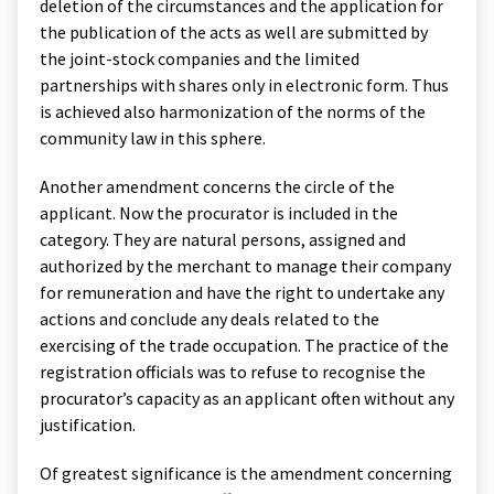
deletion of the circumstances and the application for
the publication of the acts as well are submitted by
the joint-stock companies and the limited
partnerships with shares only in electronic form. Thus
is achieved also harmonization of the norms of the
community law in this sphere.
Another amendment concerns the circle of the
applicant. Now the procurator is included in the
category. They are natural persons, assigned and
authorized by the merchant to manage their company
for remuneration and have the right to undertake any
actions and conclude any deals related to the
exercising of the trade occupation. The practice of the
registration officials was to refuse to recognise the
procurator’s capacity as an applicant often without any
justification.
Of greatest significance is the amendment concerning