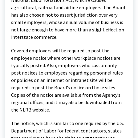
National Labor Relations Act, which excludes
agricultural, railroad and airline employers. The Board
has also chosen not to assert jurisdiction over very
small employers, whose annual volume of business is
not large enough to have more than a slight effect on
interstate commerce.
Covered employers will be required to post the
employee notice where other workplace notices are
typically posted. Also, employers who customarily
post notices to employees regarding personnel rules
or policies on an internet or intranet site will be
required to post the Board’s notice on those sites.
Copies of the notice are available from the Agency’s
regional offices, and it may also be downloaded from
the NLRB website.
The notice, which is similar to one required by the U.S.
Department of Labor for federal contractors, states