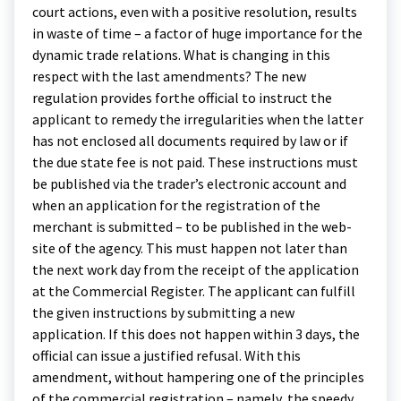
court actions, even with a positive resolution, results
in waste of time – a factor of huge importance for the
dynamic trade relations. What is changing in this
respect with the last amendments? The new
regulation provides forthe official to instruct the
applicant to remedy the irregularities when the latter
has not enclosed all documents required by law or if
the due state fee is not paid. These instructions must
be published via the trader’s electronic account and
when an application for the registration of the
merchant is submitted – to be published in the web-
site of the agency. This must happen not later than
the next work day from the receipt of the application
at the Commercial Register. The applicant can fulfill
the given instructions by submitting a new
application. If this does not happen within 3 days, the
official can issue a justified refusal. With this
amendment, without hampering one of the principles
of the commercial registration – namely, the speedy