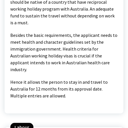
should be native of a country that have reciprocal
working holiday program with Australia. An adequate
fund to sustain the travel without depending on work
is a must.
Besides the basic requirements, the applicant needs to
meet health and character guidelines set by the
immigration government. Health criteria for
Australian working holiday visas is crucial if the
applicant intends to work in Australian health care
industry.
Hence it allows the person to stay in and travel to
Australia for 12 months from its approval date.
Multiple entries are allowed.
Labour