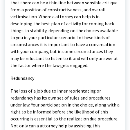
that there can be a thin line between sensible critique
from a position of constructiveness, and overall
victimisation. Where a attorney can help is in
developing the best plan of activity for coming back
things to stability, depending on the choices available
to you in your particular scenario. In these kinds of
circumstances it is important to have a conversation
with your company, but in some circumstances they
may be reluctant to listen to it and will only answer at
the factor where the law gets engaged.
Redundancy
The loss of a job due to inner reorientating or
redundancy has its own set of rules and procedures
under law. Your participation in the choice, along with a
right to be informed before the likelihood of this
occurring is essential to the realization due procedure.
Not only can a attorney help by assisting this