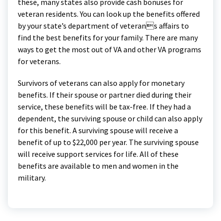
these, many states also provide cash bonuses for
veteran residents. You can look up the benefits offered
by your state’s department of veterans affairs to
find the best benefits for your family. There are many
ways to get the most out of VA and other VA programs
for veterans.
Survivors of veterans can also apply for monetary
benefits. If their spouse or partner died during their
service, these benefits will be tax-free. If they had a
dependent, the surviving spouse or child can also apply
for this benefit. A surviving spouse will receive a
benefit of up to $22,000 per year. The surviving spouse
will receive support services for life. All of these
benefits are available to men and women in the
military.