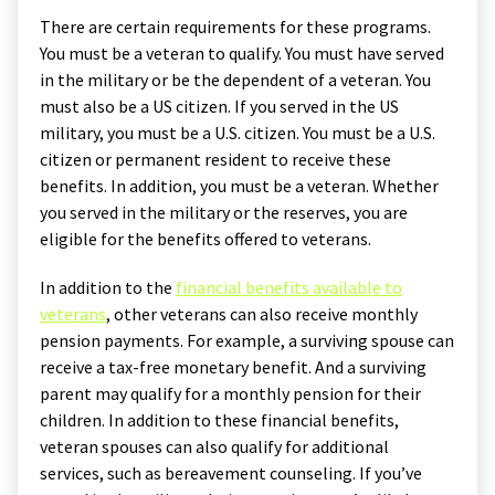
There are certain requirements for these programs.
You must be a veteran to qualify. You must have served
in the military or be the dependent of a veteran. You
must also be a US citizen. If you served in the US
military, you must be a U.S. citizen. You must be a U.S.
citizen or permanent resident to receive these
benefits. In addition, you must be a veteran. Whether
you served in the military or the reserves, you are
eligible for the benefits offered to veterans.
In addition to the
financial benefits available to
veterans
, other veterans can also receive monthly
pension payments. For example, a surviving spouse can
receive a tax-free monetary benefit. And a surviving
parent may qualify for a monthly pension for their
children. In addition to these financial benefits,
veteran spouses can also qualify for additional
services, such as bereavement counseling. If you’ve