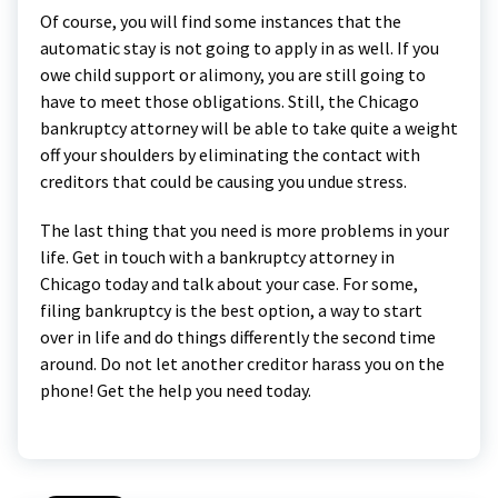
Of course, you will find some instances that the
automatic stay is not going to apply in as well. If you
owe child support or alimony, you are still going to
have to meet those obligations. Still, the Chicago
bankruptcy attorney will be able to take quite a weight
off your shoulders by eliminating the contact with
creditors that could be causing you undue stress.
The last thing that you need is more problems in your
life. Get in touch with a bankruptcy attorney in
Chicago today and talk about your case. For some,
filing bankruptcy is the best option, a way to start
over in life and do things differently the second time
around. Do not let another creditor harass you on the
phone! Get the help you need today.