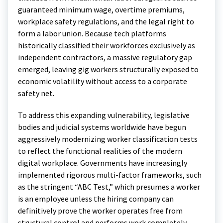
guaranteed minimum wage, overtime premiums,
workplace safety regulations, and the legal right to
form a labor union. Because tech platforms
historically classified their workforces exclusively as
independent contractors, a massive regulatory gap
emerged, leaving gig workers structurally exposed to
economic volatility without access to a corporate
safety net.
To address this expanding vulnerability, legislative
bodies and judicial systems worldwide have begun
aggressively modernizing worker classification tests
to reflect the functional realities of the modern
digital workplace. Governments have increasingly
implemented rigorous multi-factor frameworks, such
as the stringent “ABC Test,” which presumes a worker
is an employee unless the hiring company can
definitively prove the worker operates free from
structural control and performs work completely