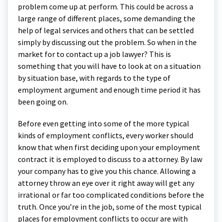
problem come up at perform. This could be across a
large range of different places, some demanding the
help of legal services and others that can be settled
simply by discussing out the problem. So when in the
market for to contact up a job lawyer? This is
something that you will have to look at on a situation
by situation base, with regards to the type of
employment argument and enough time period it has
been going on.
Before even getting into some of the more typical
kinds of employment conflicts, every worker should
know that when first deciding upon your employment
contract it is employed to discuss to a attorney. By law
your company has to give you this chance. Allowing a
attorney throw an eye over it right away will get any
irrational or far too complicated conditions before the
truth. Once you’re in the job, some of the most typical
places for employment conflicts to occur are with