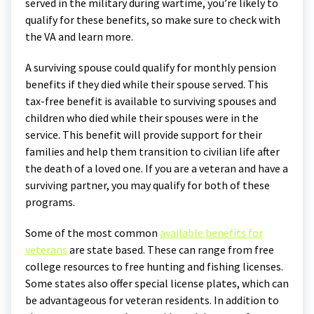
served in the military during wartime, you’re likely to
qualify for these benefits, so make sure to check with
the VA and learn more.
A surviving spouse could qualify for monthly pension
benefits if they died while their spouse served. This
tax-free benefit is available to surviving spouses and
children who died while their spouses were in the
service. This benefit will provide support for their
families and help them transition to civilian life after
the death of a loved one. If you are a veteran and have a
surviving partner, you may qualify for both of these
programs.
Some of the most common
available benefits for
veterans
are state based. These can range from free
college resources to free hunting and fishing licenses.
Some states also offer special license plates, which can
be advantageous for veteran residents. In addition to