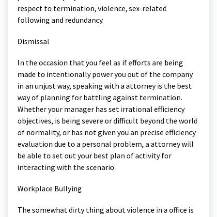
respect to termination, violence, sex-related
following and redundancy.
Dismissal
In the occasion that you feel as if efforts are being
made to intentionally power you out of the company
in an unjust way, speaking with a attorney is the best
way of planning for battling against termination.
Whether your manager has set irrational efficiency
objectives, is being severe or difficult beyond the world
of normality, or has not given you an precise efficiency
evaluation due to a personal problem, a attorney will
be able to set out your best plan of activity for
interacting with the scenario.
Workplace Bullying
The somewhat dirty thing about violence in a office is