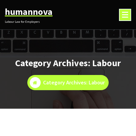
Skip
humannova
to
content
Labour Law for Employers
Category Archives: Labour
Category Archives: Labour