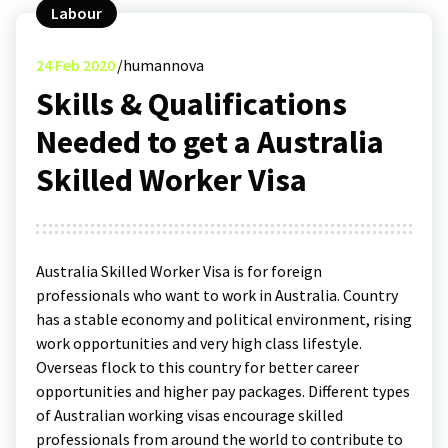
Labour
24
Feb 2020
humannova
Skills & Qualifications
Needed to get a Australia
Skilled Worker Visa
Australia Skilled Worker Visa is for foreign
professionals who want to work in Australia. Country
has a stable economy and political environment, rising
work opportunities and very high class lifestyle.
Overseas flock to this country for better career
opportunities and higher pay packages. Different types
of Australian working visas encourage skilled
professionals from around the world to contribute to