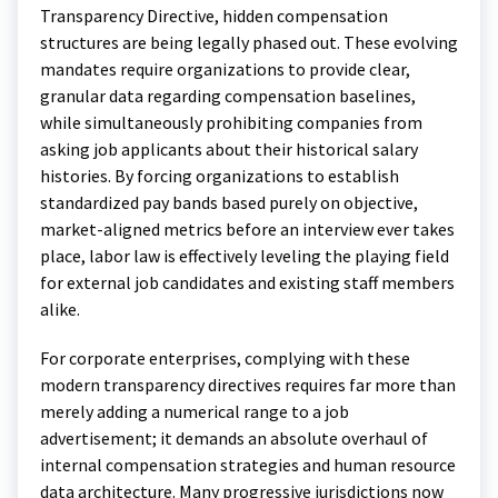
Transparency Directive, hidden compensation
structures are being legally phased out.
These evolving
mandates require organizations to provide clear,
granular data regarding compensation baselines,
while simultaneously prohibiting companies from
asking job applicants about their historical salary
histories. By forcing organizations to establish
standardized pay bands based purely on objective,
market-aligned metrics before an interview ever takes
place, labor law is effectively leveling the playing field
for external job candidates and existing staff members
alike.
For corporate enterprises, complying with these
modern transparency directives requires far more than
merely adding a numerical range to a job
advertisement; it demands an absolute overhaul of
internal compensation strategies and human resource
data architecture. Many progressive jurisdictions now