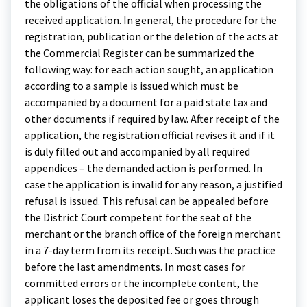
the obligations of the official when processing the
received application. In general, the procedure for the
registration, publication or the deletion of the acts at
the Commercial Register can be summarized the
following way: for each action sought, an application
according to a sample is issued which must be
accompanied by a document for a paid state tax and
other documents if required by law. After receipt of the
application, the registration official revises it and if it
is duly filled out and accompanied by all required
appendices – the demanded action is performed. In
case the application is invalid for any reason, a justified
refusal is issued. This refusal can be appealed before
the District Court competent for the seat of the
merchant or the branch office of the foreign merchant
in a 7-day term from its receipt. Such was the practice
before the last amendments. In most cases for
committed errors or the incomplete content, the
applicant loses the deposited fee or goes through