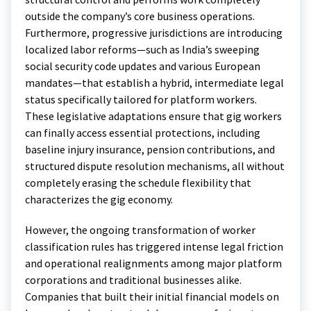
outside the company’s core business operations.
Furthermore, progressive jurisdictions are introducing
localized labor reforms—such as India’s sweeping
social security code updates and various European
mandates—that establish a hybrid, intermediate legal
status specifically tailored for platform workers.
These legislative adaptations ensure that gig workers
can finally access essential protections, including
baseline injury insurance, pension contributions, and
structured dispute resolution mechanisms, all without
completely erasing the schedule flexibility that
characterizes the gig economy.
However, the ongoing transformation of worker
classification rules has triggered intense legal friction
and operational realignments among major platform
corporations and traditional businesses alike.
Companies that built their initial financial models on