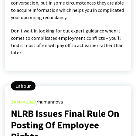
conversation, but in some circumstances they are able
to acquire information which helps you in complicated
your upcoming redundancy.
Don’t wait in looking for out expert guidance when it
comes to complicated employment conflicts – you’ll
find it most often will pay off to act earlier rather than
later!
Labour
24
May 2019
humannova
NLRB Issues Final Rule On
Posting Of Employee