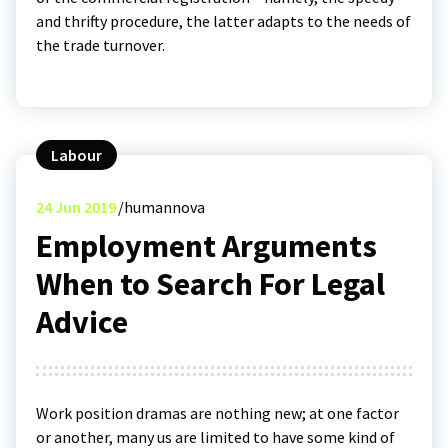
and thrifty procedure, the latter adapts to the needs of
the trade turnover.
Labour
24
Jun 2019
humannova
Employment Arguments
When to Search For Legal
Advice
Work position dramas are nothing new; at one factor
or another, many us are limited to have some kind of