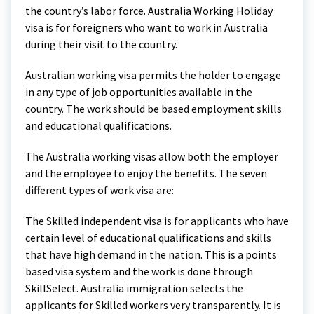
the country’s labor force. Australia Working Holiday
visa is for foreigners who want to work in Australia
during their visit to the country.
Australian working visa permits the holder to engage
in any type of job opportunities available in the
country. The work should be based employment skills
and educational qualifications.
The Australia working visas allow both the employer
and the employee to enjoy the benefits. The seven
different types of work visa are:
The Skilled independent visa is for applicants who have
certain level of educational qualifications and skills
that have high demand in the nation. This is a points
based visa system and the work is done through
SkillSelect. Australia immigration selects the
applicants for Skilled workers very transparently. It is