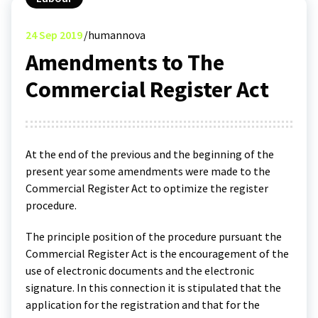
24
Sep 2019
humannova
Amendments to The
Commercial Register Act
At the end of the previous and the beginning of the
present year some amendments were made to the
Commercial Register Act to optimize the register
procedure.
The principle position of the procedure pursuant the
Commercial Register Act is the encouragement of the
use of electronic documents and the electronic
signature. In this connection it is stipulated that the
application for the registration and that for the