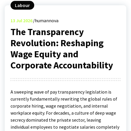
Labour
13
Jul 2026
humannova
The Transparency
Revolution: Reshaping
Wage Equity and
Corporate Accountability
A sweeping wave of pay transparency legislation is
currently fundamentally rewriting the global rules of
corporate hiring, wage negotiation, and internal
workplace equity.
For decades, a culture of deep wage
secrecy dominated the private sector, leaving
individual employees to negotiate salaries completely