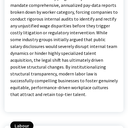
mandate comprehensive, annualized pay-data reports
broken down by worker category, forcing companies to
conduct rigorous internal audits to identify and rectify
any unjustified wage disparities before they trigger
costly litigation or regulatory intervention.
While
some industry groups initially argued that public
salary disclosures would severely disrupt internal team
dynamics or hinder highly specialized talent
acquisition, the legal shift has ultimately driven
positive structural changes. By institutionalizing
structural transparency, modern labor law is
successfully compelling businesses to foster genuinely
equitable, performance-driven workplace cultures
that attract and retain top-tier talent.
Labour