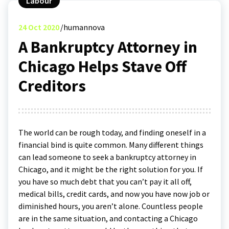
Labour
24
Oct 2020
humannova
A Bankruptcy Attorney in
Chicago Helps Stave Off
Creditors
The world can be rough today, and finding oneself in a
financial bind is quite common. Many different things
can lead someone to seek a bankruptcy attorney in
Chicago, and it might be the right solution for you. If
you have so much debt that you can’t pay it all off,
medical bills, credit cards, and now you have now job or
diminished hours, you aren’t alone. Countless people
are in the same situation, and contacting a Chicago