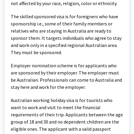
not affected by your race, religion, color or ethnicity.
The skilled sponsored visa is for foreigners who have
sponsorship i.e., some of their family members or
relatives who are staying in Australia are ready to
sponsor them. It targets individuals who agree to stay
and work only in a specified regional Australian area.
They must be sponsored.
Employer nomination scheme is for applicants who
are sponsored by their employer. The employer must
be Australian. Professionals can come to Australia and
stay here and work for the employer.
Australian working holiday visa is for tourists who
want to work and visit to meet the financial
requirements of their trip. Applicants between the age
group of 18 and 30 and no dependent children are the
eligible ones. The applicant with a valid passport