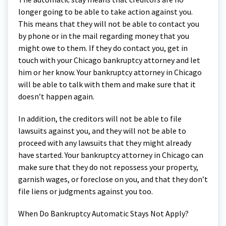
longer going to be able to take action against you.
This means that they will not be able to contact you
by phone or in the mail regarding money that you
might owe to them. If they do contact you, get in
touch with your Chicago bankruptcy attorney and let
him or her know. Your bankruptcy attorney in Chicago
will be able to talk with them and make sure that it
doesn’t happen again.
In addition, the creditors will not be able to file
lawsuits against you, and they will not be able to
proceed with any lawsuits that they might already
have started. Your bankruptcy attorney in Chicago can
make sure that they do not repossess your property,
garnish wages, or foreclose on you, and that they don’t
file liens or judgments against you too.
When Do Bankruptcy Automatic Stays Not Apply?