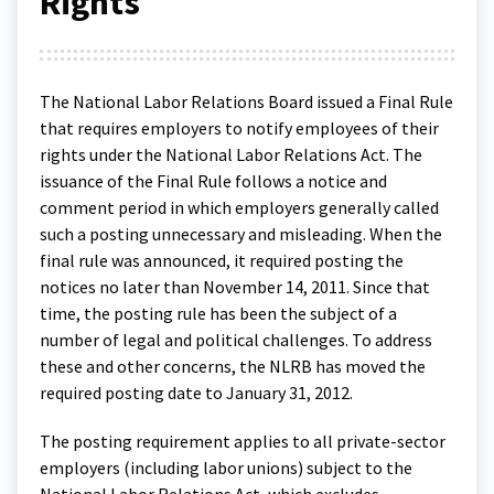
Rights
The National Labor Relations Board issued a Final Rule
that requires employers to notify employees of their
rights under the National Labor Relations Act. The
issuance of the Final Rule follows a notice and
comment period in which employers generally called
such a posting unnecessary and misleading. When the
final rule was announced, it required posting the
notices no later than November 14, 2011. Since that
time, the posting rule has been the subject of a
number of legal and political challenges. To address
these and other concerns, the NLRB has moved the
required posting date to January 31, 2012.
The posting requirement applies to all private-sector
employers (including labor unions) subject to the