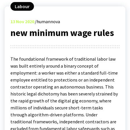
Labour
13
Nov 2020
humannova
new minimum wage rules
The foundational framework of traditional labor law
was built entirely around a binary concept of
employment: a worker was either a standard full-time
employee entitled to protections or an independent
contractor operating an autonomous business. This
historic legal dichotomy has been severely strained by
the rapid growth of the digital gig economy, where
millions of individuals secure short-term tasks
through algorithm-driven platforms. Under
traditional frameworks, independent contractors are
excluded from fundamental labor safeguards such as