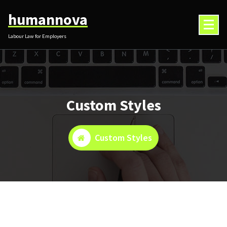
Skip
humannova
to
content
Labour Law for Employers
Custom Styles
Custom Styles