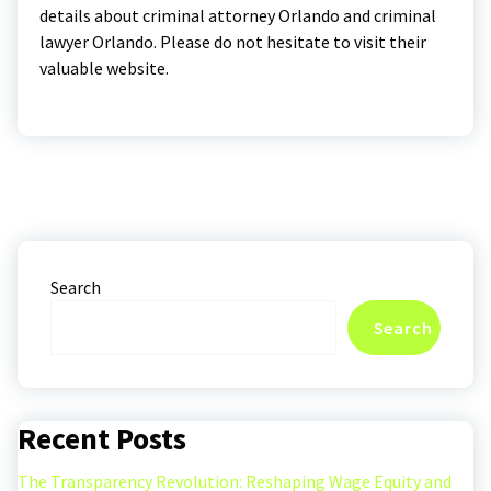
details about criminal attorney Orlando and criminal
lawyer Orlando. Please do not hesitate to visit their
valuable website.
Search
Search
Recent Posts
The Transparency Revolution: Reshaping Wage Equity and