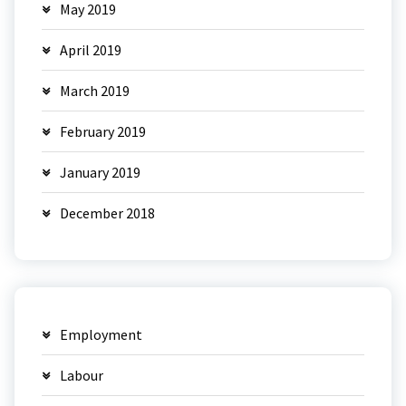
May 2019
April 2019
March 2019
February 2019
January 2019
December 2018
Employment
Labour