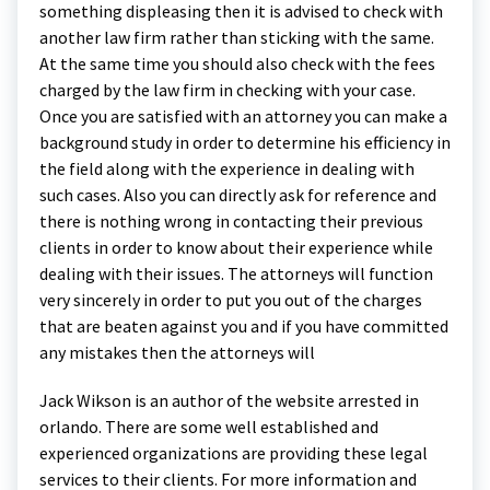
something displeasing then it is advised to check with
another law firm rather than sticking with the same.
At the same time you should also check with the fees
charged by the law firm in checking with your case.
Once you are satisfied with an attorney you can make a
background study in order to determine his efficiency in
the field along with the experience in dealing with
such cases. Also you can directly ask for reference and
there is nothing wrong in contacting their previous
clients in order to know about their experience while
dealing with their issues. The attorneys will function
very sincerely in order to put you out of the charges
that are beaten against you and if you have committed
any mistakes then the attorneys will
Jack Wikson is an author of the website arrested in
orlando. There are some well established and
experienced organizations are providing these legal
services to their clients. For more information and