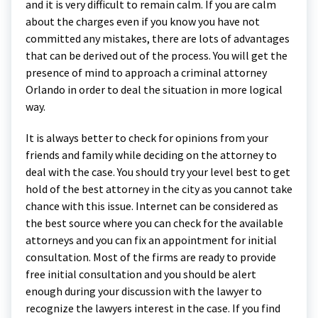
and it is very difficult to remain calm. If you are calm
about the charges even if you know you have not
committed any mistakes, there are lots of advantages
that can be derived out of the process. You will get the
presence of mind to approach a criminal attorney
Orlando in order to deal the situation in more logical
way.
It is always better to check for opinions from your
friends and family while deciding on the attorney to
deal with the case. You should try your level best to get
hold of the best attorney in the city as you cannot take
chance with this issue. Internet can be considered as
the best source where you can check for the available
attorneys and you can fix an appointment for initial
consultation. Most of the firms are ready to provide
free initial consultation and you should be alert
enough during your discussion with the lawyer to
recognize the lawyers interest in the case. If you find