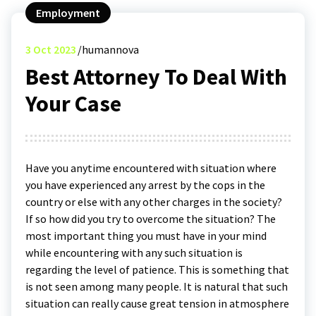
Employment
3
Oct 2023
humannova
Best Attorney To Deal With
Your Case
Have you anytime encountered with situation where
you have experienced any arrest by the cops in the
country or else with any other charges in the society?
If so how did you try to overcome the situation? The
most important thing you must have in your mind
while encountering with any such situation is
regarding the level of patience. This is something that
is not seen among many people. It is natural that such
situation can really cause great tension in atmosphere