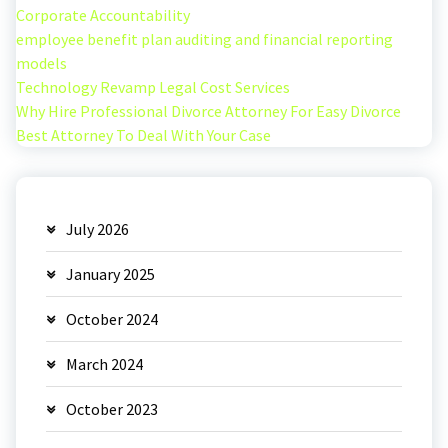
Corporate Accountability
employee benefit plan auditing and financial reporting
models
Technology Revamp Legal Cost Services
Why Hire Professional Divorce Attorney For Easy Divorce
Best Attorney To Deal With Your Case
July 2026
January 2025
October 2024
March 2024
October 2023