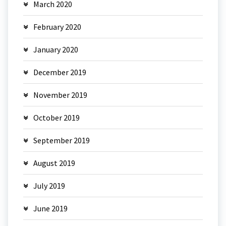
March 2020
February 2020
January 2020
December 2019
November 2019
October 2019
September 2019
August 2019
July 2019
June 2019