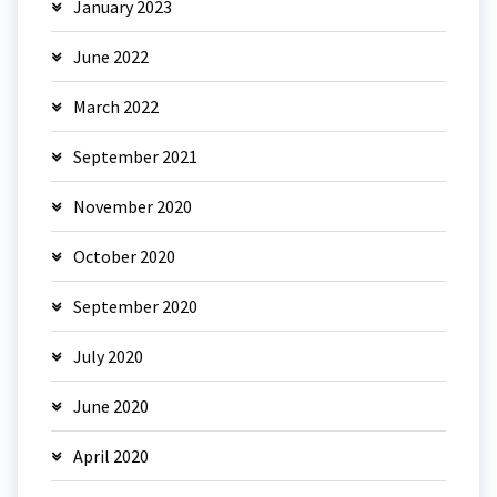
January 2023
June 2022
March 2022
September 2021
November 2020
October 2020
September 2020
July 2020
June 2020
April 2020